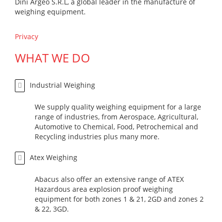
Dini Argeo S.R.L, a global leader in the manufacture of
weighing equipment.
Privacy
WHAT WE DO
Industrial Weighing
We supply quality weighing equipment for a large
range of industries, from Aerospace, Agricultural,
Automotive to Chemical, Food, Petrochemical and
Recycling industries plus many more.
Atex Weighing
Abacus also offer an extensive range of ATEX
Hazardous area explosion proof weighing
equipment for both zones 1 & 21, 2GD and zones 2
& 22, 3GD.