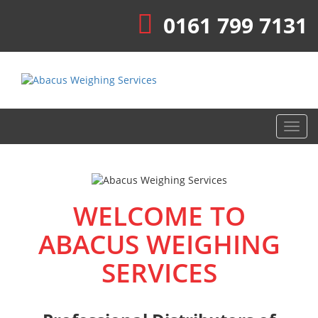
0161 799 7131
Toggl
navig
WELCOME TO
ABACUS WEIGHING
SERVICES