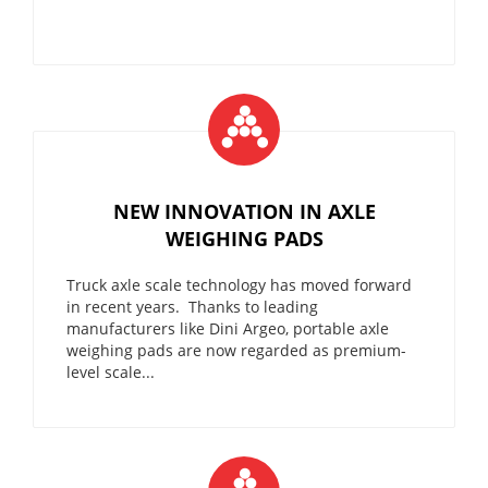
NEW INNOVATION IN AXLE
WEIGHING PADS
Truck axle scale technology has moved forward
in recent years. Thanks to leading
manufacturers like Dini Argeo, portable axle
weighing pads are now regarded as premium-
level scale...