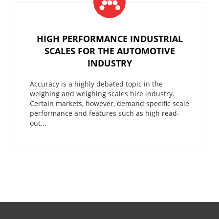
HIGH PERFORMANCE INDUSTRIAL
SCALES FOR THE AUTOMOTIVE
INDUSTRY
Accuracy is a highly debated topic in the
weighing and weighing scales hire industry.
Certain markets, however, demand specific scale
performance and features such as high read-
out...