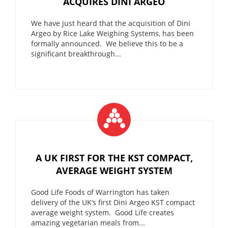
ACQUIRES DINI ARGEO
We have just heard that the acquisition of Dini
Argeo by Rice Lake Weighing Systems, has been
formally announced. We believe this to be a
significant breakthrough...
A UK FIRST FOR THE KST COMPACT,
AVERAGE WEIGHT SYSTEM
Good Life Foods of Warrington has taken
delivery of the UK’s first Dini Argeo KST compact
average weight system. Good Life creates
amazing vegetarian meals from...