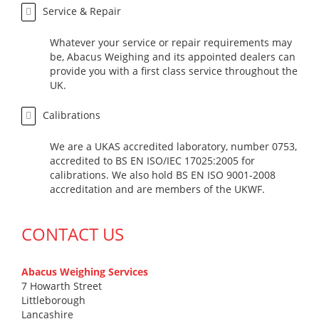
Service & Repair
Whatever your service or repair requirements may
be, Abacus Weighing and its appointed dealers can
provide you with a first class service throughout the
UK.
Calibrations
We are a UKAS accredited laboratory, number 0753,
accredited to BS EN ISO/IEC 17025:2005 for
calibrations. We also hold BS EN ISO 9001-2008
accreditation and are members of the UKWF.
CONTACT US
Abacus Weighing Services
7 Howarth Street
Littleborough
Lancashire