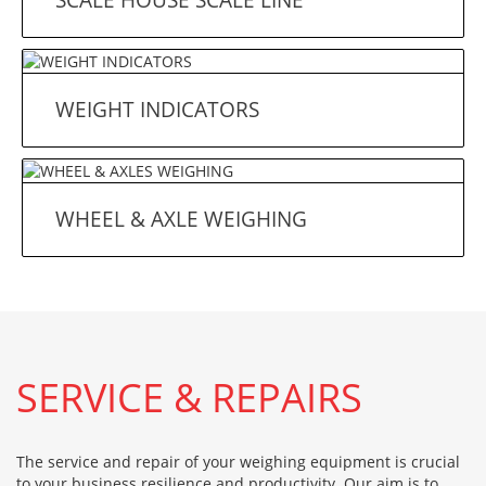
WEIGHT INDICATORS
WHEEL & AXLE WEIGHING
SERVICE & REPAIRS
The service and repair of your weighing equipment is crucial
to your business resilience and productivity. Our aim is to