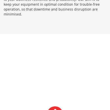
keep your equipment in optimal condition for trouble-free
operation, so that downtime and business disruption are
minimised.
LATEST NEWS FROM
ABACUS WEIGHING
SERVICES