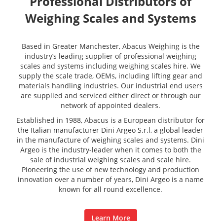
Professional Distributors of
Weighing Scales and Systems
Based in Greater Manchester, Abacus Weighing is the
industry’s leading supplier of professional weighing
scales and systems including weighing scales hire. We
supply the scale trade, OEMs, including lifting gear and
materials handling industries. Our industrial end users
are supplied and serviced either direct or through our
network of appointed dealers.
Established in 1988, Abacus is a European distributor for
the Italian manufacturer Dini Argeo S.r.l, a global leader
in the manufacture of weighing scales and systems. Dini
Argeo is the industry-leader when it comes to both the
sale of industrial weighing scales and scale hire.
Pioneering the use of new technology and production
innovation over a number of years, Dini Argeo is a name
known for all round excellence.
Learn More