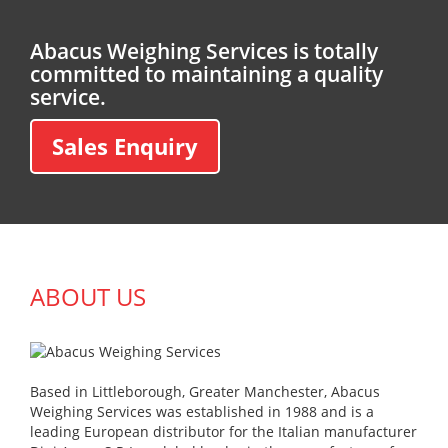
Abacus Weighing Services is totally
committed to maintaining a quality
service.
Sales Enquiry
ABOUT US
Based in Littleborough, Greater Manchester, Abacus
Weighing Services was established in 1988 and is a
leading European distributor for the Italian manufacturer