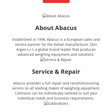
About Abacus
Established in 1998, Abacus is a European sales and
service partner for the Italian manufacturer, Dini
Argeo s.r.l, a global brand leader that produces
advanced weighing equipment and solutions.
Service & Repair
Abacus provides a full repair and recommissioning
service on all leading makes of weighing equipment.
Contracts can be individually tailored to suit your
individual needs and business requirements.