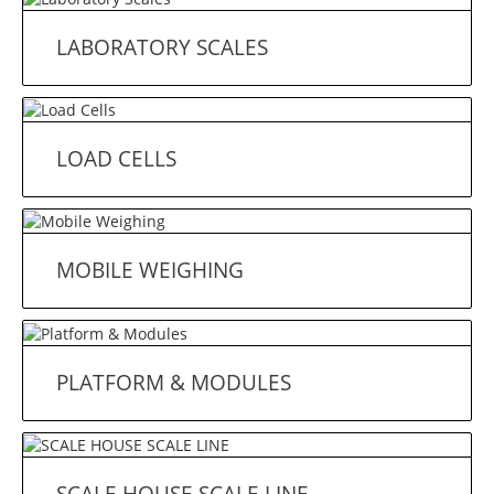
LABORATORY SCALES
LOAD CELLS
MOBILE WEIGHING
PLATFORM & MODULES
SCALE HOUSE SCALE LINE