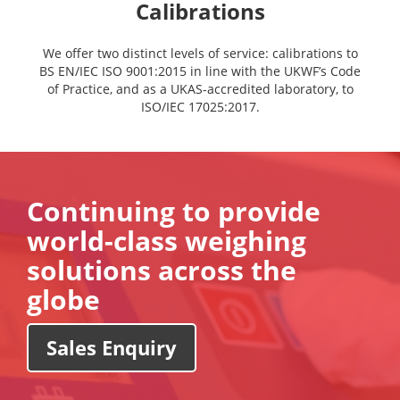
Calibrations
We offer two distinct levels of service: calibrations to
BS EN/IEC ISO 9001:2015 in line with the UKWF’s Code
of Practice, and as a UKAS-accredited laboratory, to
ISO/IEC 17025:2017.
Continuing to provide
world-class weighing
solutions across the
globe
Sales Enquiry