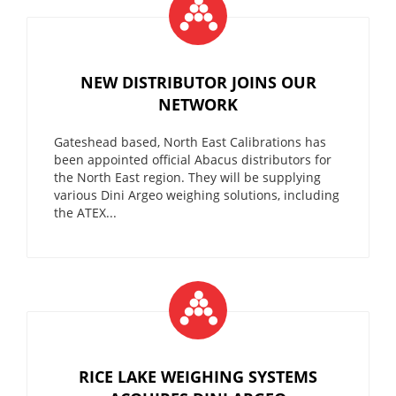
NEW DISTRIBUTOR JOINS OUR
NETWORK
Gateshead based, North East Calibrations has
been appointed official Abacus distributors for
the North East region. They will be supplying
various Dini Argeo weighing solutions, including
the ATEX...
RICE LAKE WEIGHING SYSTEMS