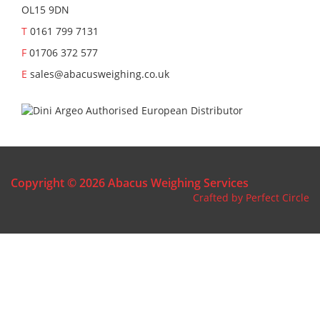
OL15 9DN
T
0161 799 7131
F
01706 372 577
E
sales@abacusweighing.co.uk
Copyright © 2026 Abacus Weighing Services
Crafted by Perfect Circle