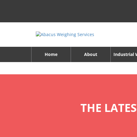
Home
About
Industrial
THE LATE