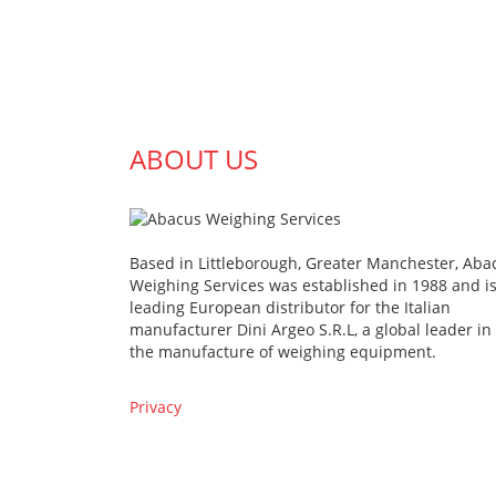
ABOUT US
Based in Littleborough, Greater Manchester, Aba
Weighing Services was established in 1988 and is
leading European distributor for the Italian
manufacturer Dini Argeo S.R.L, a global leader in
the manufacture of weighing equipment.
Privacy