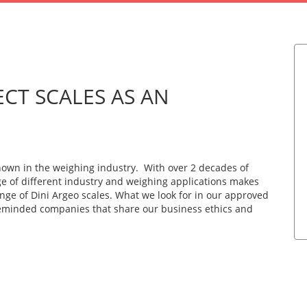
CT SCALES AS AN
known in the weighing industry. With over 2 decades of
ge of different industry and weighing applications makes
ange of Dini Argeo scales. What we look for in our approved
ikeminded companies that share our business ethics and