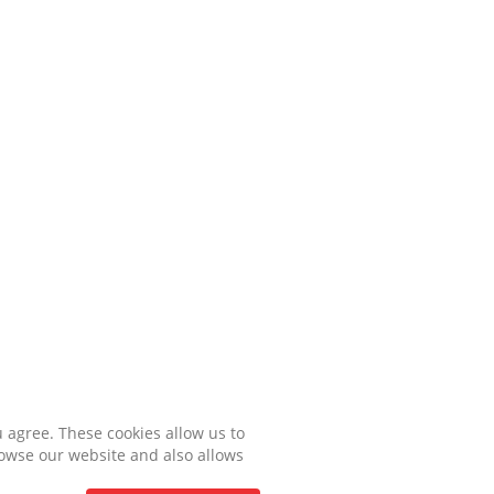
u agree. These cookies allow us to
rowse our website and also allows