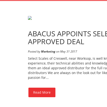
ABACUS APPOINTS SELE
APPROVED DEAL
Posted by
Marketing
on May 31 2017
Select Scales of Creswell, near Worksop, is well 
experience, their technical abilities and knowled
them an ideal approved distributor for the full r
distributors We are always on the look out for l
passion for...
Read More