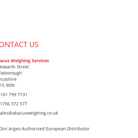
ONTACT US
acus Weighing Services
Howarth Street
ttleborough
ncashire
15 9DN
0161 799 7131
1706 372 577
sales@abacusweighing.co.uk