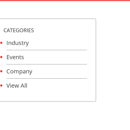
CATEGORIES
Industry
Events
Company
View All