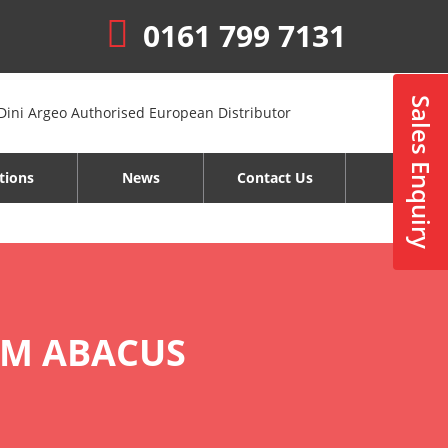
0161 799 7131
Sales Enquiry
tions
News
Contact Us
OM ABACUS