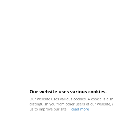
Our website uses various cookies.
Our website uses various cookies. A cookie is a s
distinguish you from other users of our website
us to improve our site...
Read more