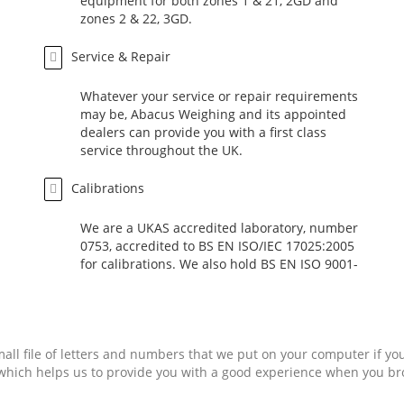
equipment for both zones 1 & 21, 2GD and
zones 2 & 22, 3GD.
Service & Repair
Whatever your service or repair requirements
may be, Abacus Weighing and its appointed
dealers can provide you with a first class
service throughout the UK.
Calibrations
We are a UKAS accredited laboratory, number
0753, accredited to BS EN ISO/IEC 17025:2005
for calibrations. We also hold BS EN ISO 9001-
2008 accreditation and are members of the
UKWF.
mall file of letters and numbers that we put on your computer if yo
, which helps us to provide you with a good experience when you b