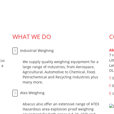
WHAT WE DO
C
Ab
Industrial Weighing
7 
Li
cus
We supply quality weighing equipment for a
La
 a
large range of industries, from Aerospace,
OL
Agricultural, Automotive to Chemical, Food,
Petrochemical and Recycling industries plus
T
many more.
F
0
Atex Weighing
E
Abacus also offer an extensive range of ATEX
Hazardous area explosion proof weighing