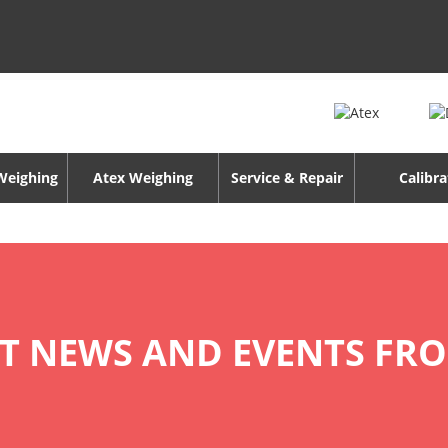
 Weighing
Atex Weighing
Service & Repair
Calibra
ST NEWS AND EVENTS FR