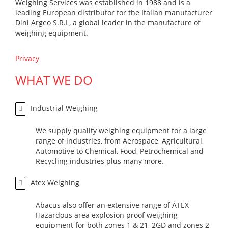
Weighing Services was established in 1988 and is a
leading European distributor for the Italian manufacturer
Dini Argeo S.R.L, a global leader in the manufacture of
weighing equipment.
Privacy
WHAT WE DO
Industrial Weighing
We supply quality weighing equipment for a large
range of industries, from Aerospace, Agricultural,
Automotive to Chemical, Food, Petrochemical and
Recycling industries plus many more.
Atex Weighing
Abacus also offer an extensive range of ATEX
Hazardous area explosion proof weighing
equipment for both zones 1 & 21, 2GD and zones 2