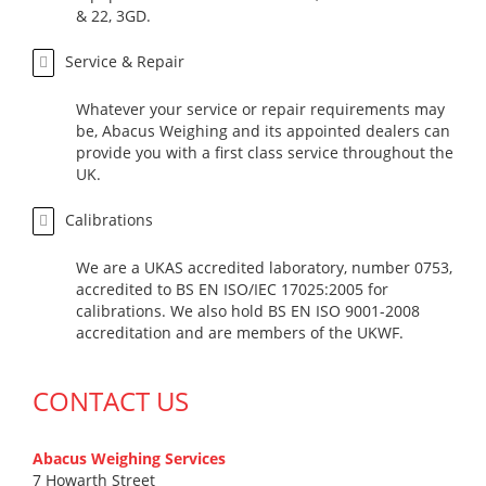
& 22, 3GD.
Service & Repair
Whatever your service or repair requirements may
be, Abacus Weighing and its appointed dealers can
provide you with a first class service throughout the
UK.
Calibrations
We are a UKAS accredited laboratory, number 0753,
accredited to BS EN ISO/IEC 17025:2005 for
calibrations. We also hold BS EN ISO 9001-2008
accreditation and are members of the UKWF.
CONTACT US
Abacus Weighing Services
7 Howarth Street