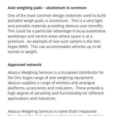
Axle weighing pads – aluminium is common
One of the most common design materials used to build
portable weigh pads, is aluminium. This is a very light
and portable material, providing obvious user benefits.
This could be a particular advantage in busy automotive
workshops and service areas where space is at a
premium. An example of one such system is the Dini
Argeo WWS. This can accommodate vehicles up to 60
tonnes in weight.
Approved network
Abacus Weighing Services is a European Distributor for
the Dini Argeo range of axle weighing equipment.
Abacus supplies a range of wireless and analogue
platforms, accessories and indicators. These provide a
high degree of versatility and functionality for different
applications and industries.
Abacus Weighing Services is name that’s respected