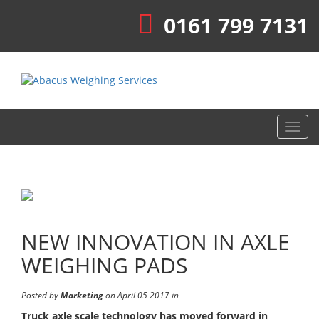
0161 799 7131
Toggl
navig
NEW INNOVATION IN AXLE
WEIGHING PADS
Posted by
Marketing
on April 05 2017 in
Truck axle scale technology has moved forward in