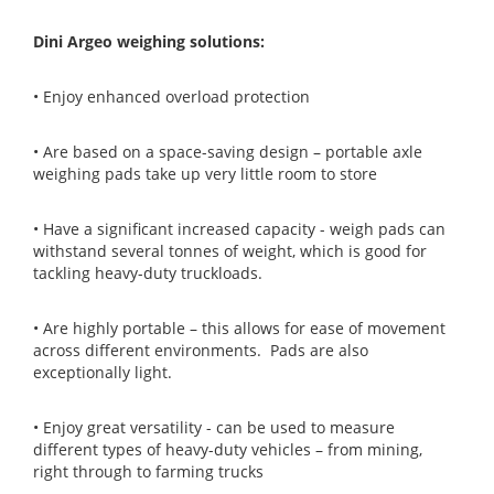
Dini Argeo weighing solutions:
• Enjoy enhanced overload protection
• Are based on a space-saving design – portable axle
weighing pads take up very little room to store
• Have a significant increased capacity - weigh pads can
withstand several tonnes of weight, which is good for
tackling heavy-duty truckloads.
• Are highly portable – this allows for ease of movement
across different environments. Pads are also
exceptionally light.
• Enjoy great versatility - can be used to measure
different types of heavy-duty vehicles – from mining,
right through to farming trucks