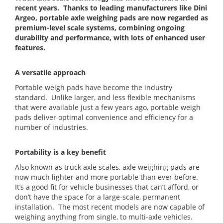
recent years. Thanks to leading manufacturers like Dini
Argeo, portable axle weighing pads are now regarded as
premium-level scale systems, combining ongoing
durability and performance, with lots of enhanced user
features.
A versatile approach
Portable weigh pads have become the industry
standard. Unlike larger, and less flexible mechanisms
that were available just a few years ago, portable weigh
pads deliver optimal convenience and efficiency for a
number of industries.
Portability is a key benefit
Also known as truck axle scales, axle weighing pads are
now much lighter and more portable than ever before.
It’s a good fit for vehicle businesses that can’t afford, or
don’t have the space for a large-scale, permanent
installation. The most recent models are now capable of
weighing anything from single, to multi-axle vehicles.