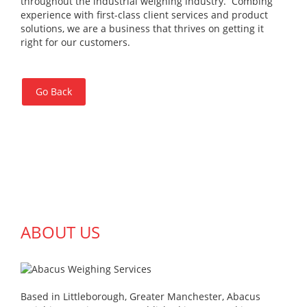
throughout the industrial weighing industry. Combing
experience with first-class client services and product
solutions, we are a business that thrives on getting it
right for our customers.
Go Back
ABOUT US
Based in Littleborough, Greater Manchester, Abacus