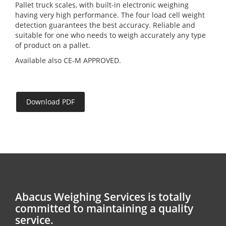
Pallet truck scales, with built-in electronic weighing
having very high performance. The four load cell weight
detection guarantees the best accuracy. Reliable and
suitable for one who needs to weigh accurately any type
of product on a pallet.
Available also CE-M APPROVED.
Download PDF
Abacus Weighing Services is totally
committed to maintaining a quality
service.