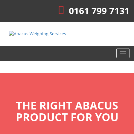
0161 799 7131
Toggl
navig
THE RIGHT ABACUS
PRODUCT FOR YOU