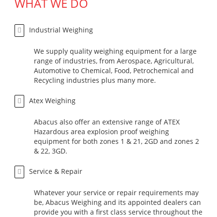
WHAT WE DO
Industrial Weighing
We supply quality weighing equipment for a large
range of industries, from Aerospace, Agricultural,
Automotive to Chemical, Food, Petrochemical and
Recycling industries plus many more.
Atex Weighing
Abacus also offer an extensive range of ATEX
Hazardous area explosion proof weighing
equipment for both zones 1 & 21, 2GD and zones 2
& 22, 3GD.
Service & Repair
Whatever your service or repair requirements may
be, Abacus Weighing and its appointed dealers can
provide you with a first class service throughout the