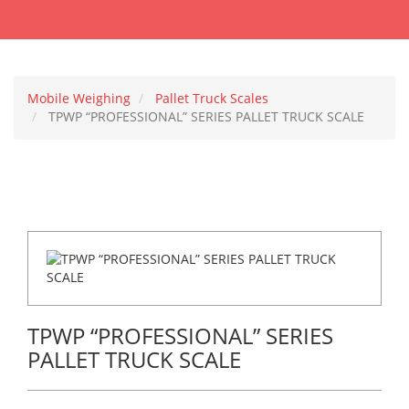
Mobile Weighing
Pallet Truck Scales
TPWP “PROFESSIONAL” SERIES PALLET TRUCK SCALE
TPWP “PROFESSIONAL” SERIES
PALLET TRUCK SCALE