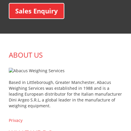
Sales Enquiry
ABOUT US
Based in Littleborough, Greater Manchester, Abacus
Weighing Services was established in 1988 and is a
leading European distributor for the Italian manufacturer
Dini Argeo S.R.L, a global leader in the manufacture of
weighing equipment.
Privacy