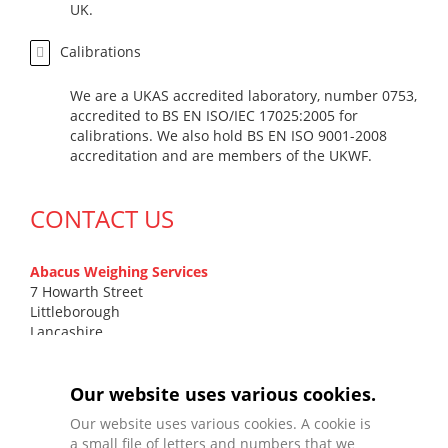
UK.
Calibrations
We are a UKAS accredited laboratory, number 0753,
accredited to BS EN ISO/IEC 17025:2005 for
calibrations. We also hold BS EN ISO 9001-2008
accreditation and are members of the UKWF.
CONTACT US
Abacus Weighing Services
7 Howarth Street
Littleborough
Lancashire
OL15 9DN
T
0161 799 7131
Our website uses various cookies.
F
01706 372 577
Our website uses various cookies. A cookie is
E
sales@abacusweighing.co.uk
a small file of letters and numbers that we