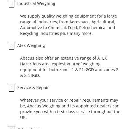
Industrial Weighing
We supply quality weighing equipment for a large
range of industries, from Aerospace, Agricultural,
Automotive to Chemical, Food, Petrochemical and
Recycling industries plus many more.
Atex Weighing
Abacus also offer an extensive range of ATEX
Hazardous area explosion proof weighing
equipment for both zones 1 & 21, 2GD and zones 2
& 22, 3GD.
Service & Repair
Whatever your service or repair requirements may
be, Abacus Weighing and its appointed dealers can
provide you with a first class service throughout the
UK.