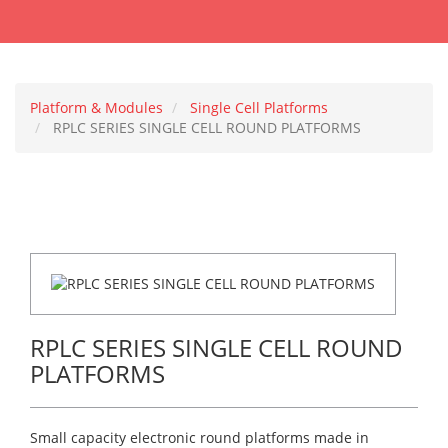
Platform & Modules
Single Cell Platforms
RPLC SERIES SINGLE CELL ROUND PLATFORMS
RPLC SERIES SINGLE CELL ROUND
PLATFORMS
Small capacity electronic round platforms made in