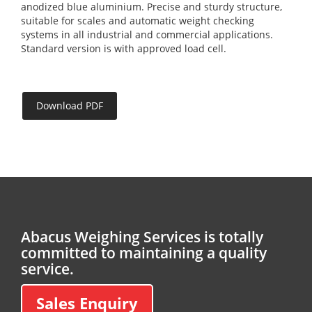
anodized blue aluminium. Precise and sturdy structure,
suitable for scales and automatic weight checking
systems in all industrial and commercial applications.
Standard version is with approved load cell.
Download PDF
Abacus Weighing Services is totally
committed to maintaining a quality
service.
Sales Enquiry