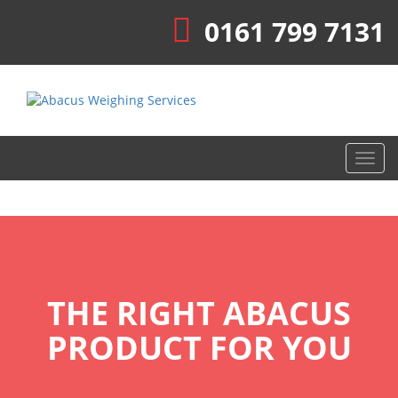
0161 799 7131
Toggl
navig
THE RIGHT ABACUS
PRODUCT FOR YOU