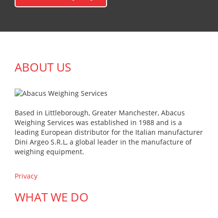
ABOUT US
Based in Littleborough, Greater Manchester, Abacus
Weighing Services was established in 1988 and is a
leading European distributor for the Italian manufacturer
Dini Argeo S.R.L, a global leader in the manufacture of
weighing equipment.
Privacy
WHAT WE DO