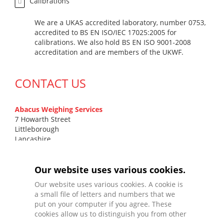
Calibrations
We are a UKAS accredited laboratory, number 0753,
accredited to BS EN ISO/IEC 17025:2005 for
calibrations. We also hold BS EN ISO 9001-2008
accreditation and are members of the UKWF.
CONTACT US
Abacus Weighing Services
7 Howarth Street
Littleborough
Lancashire
OL15 9DN
T
0161 799 7131
Our website uses various cookies.
F
01706 372 577
Our website uses various cookies. A cookie is
E
sales@abacusweighing.co.uk
a small file of letters and numbers that we
put on your computer if you agree. These
cookies allow us to distinguish you from other