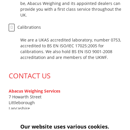
be, Abacus Weighing and its appointed dealers can
provide you with a first class service throughout the
UK.
Calibrations
We are a UKAS accredited laboratory, number 0753,
accredited to BS EN ISO/IEC 17025:2005 for
calibrations. We also hold BS EN ISO 9001-2008
accreditation and are members of the UKWF.
CONTACT US
Abacus Weighing Services
7 Howarth Street
Littleborough
Lancashire
OL15 9DN
T
0161 799 7131
Our website uses various cookies.