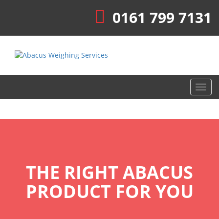
0161 799 7131
Toggl
navig
THE RIGHT ABACUS
PRODUCT FOR YOU