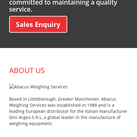
committed to maintaining a quality
service.
Sales Enquiry
ABOUT US
Based in Littleborough, Greater Manchester, Abacus
Weighing Services was established in 1988 and is a
leading European distributor for the Italian manufacturer
Dini Argeo S.R.L, a global leader in the manufacture of
weighing equipment.