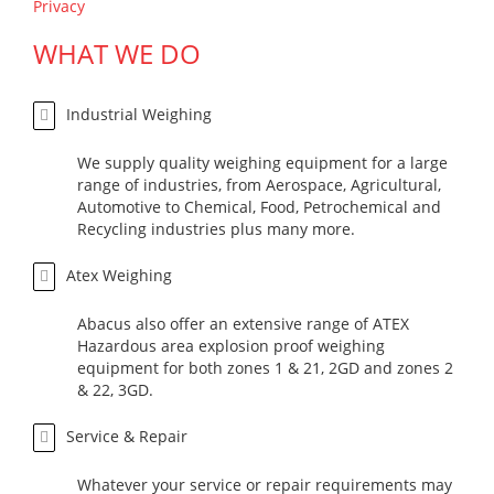
Privacy
WHAT WE DO
Industrial Weighing
We supply quality weighing equipment for a large
range of industries, from Aerospace, Agricultural,
Automotive to Chemical, Food, Petrochemical and
Recycling industries plus many more.
Atex Weighing
Abacus also offer an extensive range of ATEX
Hazardous area explosion proof weighing
equipment for both zones 1 & 21, 2GD and zones 2
& 22, 3GD.
Service & Repair
Whatever your service or repair requirements may