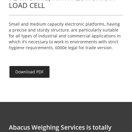
LOAD CELL
Small and medium capacity electronic platforms, having
a precise and sturdy structure, are particularly suitable
for all types of industrial and commercial applications in
which it’s necessary to work in environments with strict
hygiene requirements. 6000e legal for trade version.
Download PDF
Abacus Weighing Services is totally