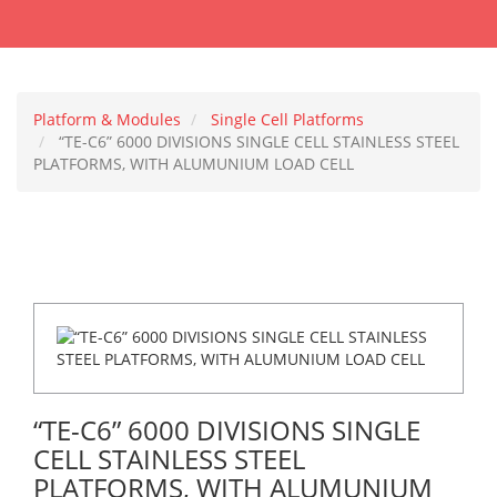
Platform & Modules
Single Cell Platforms
“TE-C6” 6000 DIVISIONS SINGLE CELL STAINLESS STEEL
PLATFORMS, WITH ALUMUNIUM LOAD CELL
“TE-C6” 6000 DIVISIONS SINGLE
CELL STAINLESS STEEL
PLATFORMS, WITH ALUMUNIUM