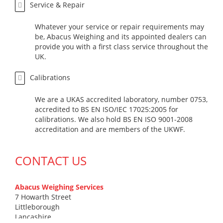
Service & Repair
Whatever your service or repair requirements may
be, Abacus Weighing and its appointed dealers can
provide you with a first class service throughout the
UK.
Calibrations
We are a UKAS accredited laboratory, number 0753,
accredited to BS EN ISO/IEC 17025:2005 for
calibrations. We also hold BS EN ISO 9001-2008
accreditation and are members of the UKWF.
CONTACT US
Abacus Weighing Services
7 Howarth Street
Littleborough
Lancashire