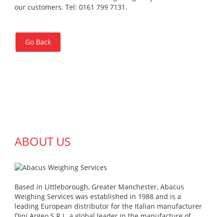
our customers. Tel: 0161 799 7131.
Go Back
ABOUT US
Based in Littleborough, Greater Manchester, Abacus
Weighing Services was established in 1988 and is a
leading European distributor for the Italian manufacturer
Dini Argeo S.R.L, a global leader in the manufacture of