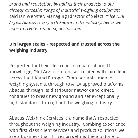
brand and reputation, by adding their products to our
already extensive range of industrial weighing equipment,”
said Ian Webster, Managing Director of Select.
“Like Dini
Argeo, Abacus is very well known in the industry, hence we
hope to create a winning partnership.”
Dini Argeo scales - respected and trusted across the
weighing industry
Respected for their electronic, mechanical and IT
knowledge, Dini Argeo is name associated with excellence
across the UK and Europe. From portable, mobile
weighing systems, through to ATEX approved platforms,
Abacus, through its distributor network and direct,
continues to break new ground and set exceptionally
high standards throughout the weighing industry.
Abacus Weighing Services is a name that’s respected
throughout the weighing industry. Combing experience
with first-class client services and product solutions, we
are a business that thrives on getting the job done for