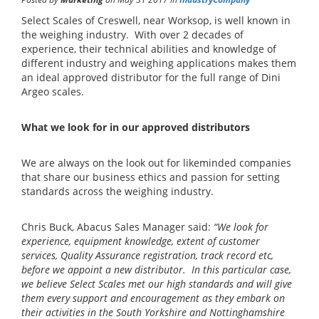
Select Scales of Creswell, near Worksop, is well known in
the weighing industry. With over 2 decades of
experience, their technical abilities and knowledge of
different industry and weighing applications makes them
an ideal approved distributor for the full range of Dini
Argeo scales.
What we look for in our approved distributors
We are always on the look out for likeminded companies
that share our business ethics and passion for setting
standards across the weighing industry.
Chris Buck, Abacus Sales Manager said:
“We look for
experience, equipment knowledge, extent of customer
services, Quality Assurance registration, track record etc,
before we appoint a new distributor. In this particular case,
we believe Select Scales met our high standards and will give
them every support and encouragement as they embark on
their activities in the South Yorkshire and Nottinghamshire