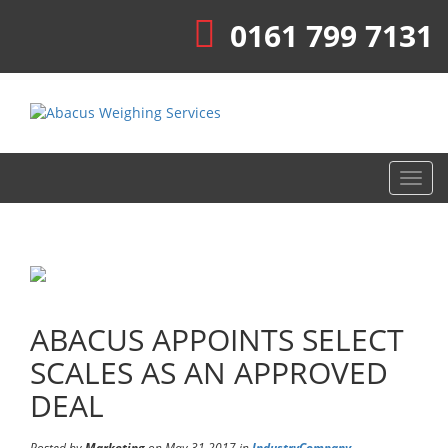
0161 799 7131
Toggl
navig
ABACUS APPOINTS SELECT
SCALES AS AN APPROVED
DEAL
Posted by
Marketing
on May 31 2017 in
Industry
Company