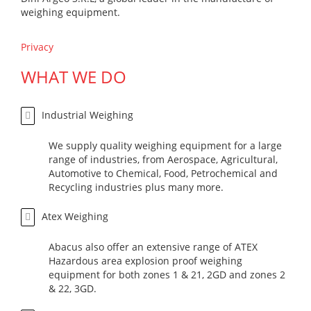
weighing equipment.
Privacy
WHAT WE DO
Industrial Weighing
We supply quality weighing equipment for a large
range of industries, from Aerospace, Agricultural,
Automotive to Chemical, Food, Petrochemical and
Recycling industries plus many more.
Atex Weighing
Abacus also offer an extensive range of ATEX
Hazardous area explosion proof weighing
equipment for both zones 1 & 21, 2GD and zones 2
& 22, 3GD.