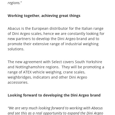
regions.
”
Working together, achieving great things
Abacus is the European distributor for the Italian range
of Dini Argeo scales, hence we are constantly looking for
new partners to develop the Dini Argeo brand and to
promote their extensive range of industrial weighing
solutions.
The new agreement with Select covers South Yorkshire
and Nottinghamshire regions. They will be promoting a
range of ATEX vehicle weighing, crane scales,
weighbridges, indicators and other Dini Argeo
accessories.
Looking forward to developing the Dini Argeo brand
“We are very much looking forward to working with Abacus
and see this as a real opportunity to expand the Dini Argeo