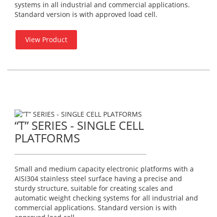
systems in all industrial and commercial applications.
Standard version is with approved load cell.
View Product
“T” SERIES - SINGLE CELL
PLATFORMS
Small and medium capacity electronic platforms with a
AISI304 stainless steel surface having a precise and
sturdy structure, suitable for creating scales and
automatic weight checking systems for all industrial and
commercial applications. Standard version is with