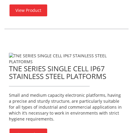
View Product
TNE SERIES SINGLE CELL IP67
STAINLESS STEEL PLATFORMS
Small and medium capacity electronic platforms, having
a precise and sturdy structure, are particularly suitable
for all types of industrial and commercial applications in
which it’s necessary to work in environments with strict
hygiene requirements.