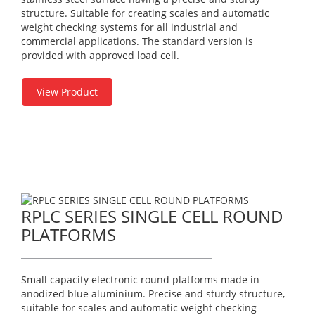
structure. Suitable for creating scales and automatic
weight checking systems for all industrial and
commercial applications. The standard version is
provided with approved load cell.
View Product
RPLC SERIES SINGLE CELL ROUND
PLATFORMS
Small capacity electronic round platforms made in
anodized blue aluminium. Precise and sturdy structure,
suitable for scales and automatic weight checking