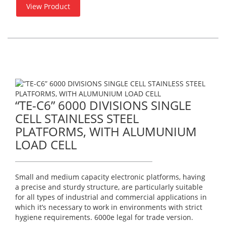
View Product
“TE-C6” 6000 DIVISIONS SINGLE
CELL STAINLESS STEEL
PLATFORMS, WITH ALUMUNIUM
LOAD CELL
Small and medium capacity electronic platforms, having
a precise and sturdy structure, are particularly suitable
for all types of industrial and commercial applications in
which it’s necessary to work in environments with strict
hygiene requirements. 6000e legal for trade version.