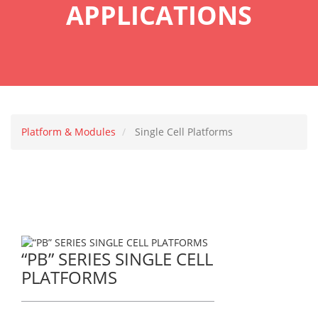
APPLICATIONS
Platform & Modules
Single Cell Platforms
“PB” SERIES SINGLE CELL
PLATFORMS