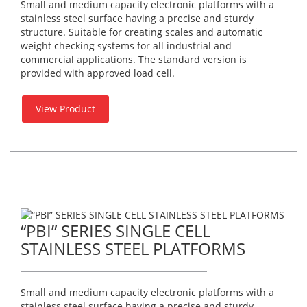
Small and medium capacity electronic platforms with a
stainless steel surface having a precise and sturdy
structure. Suitable for creating scales and automatic
weight checking systems for all industrial and
commercial applications. The standard version is
provided with approved load cell.
View Product
“PBI” SERIES SINGLE CELL
STAINLESS STEEL PLATFORMS
Small and medium capacity electronic platforms with a
stainless steel surface having a precise and sturdy