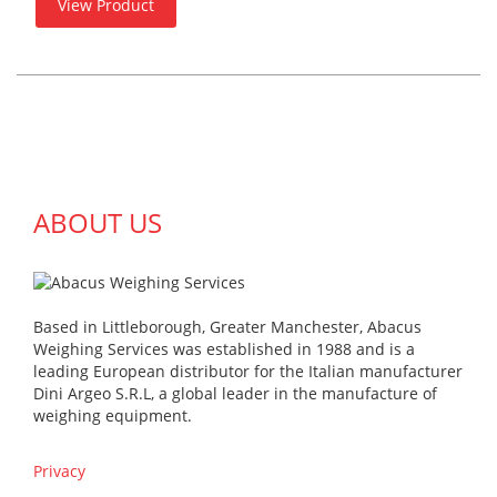
View Product
ABOUT US
Based in Littleborough, Greater Manchester, Abacus
Weighing Services was established in 1988 and is a
leading European distributor for the Italian manufacturer
Dini Argeo S.R.L, a global leader in the manufacture of
weighing equipment.
Privacy