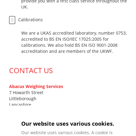
provide you with a first class service throughout the
UK.
Calibrations
We are a UKAS accredited laboratory, number 0753,
accredited to BS EN ISO/IEC 17025:2005 for
calibrations. We also hold BS EN ISO 9001-2008
accreditation and are members of the UKWF.
CONTACT US
Abacus Weighing Services
7 Howarth Street
Littleborough
Lancashire
OL15 9DN
T
0161 799 7131
Our website uses various cookies.
F
01706 372 577
Our website uses various cookies. A cookie is