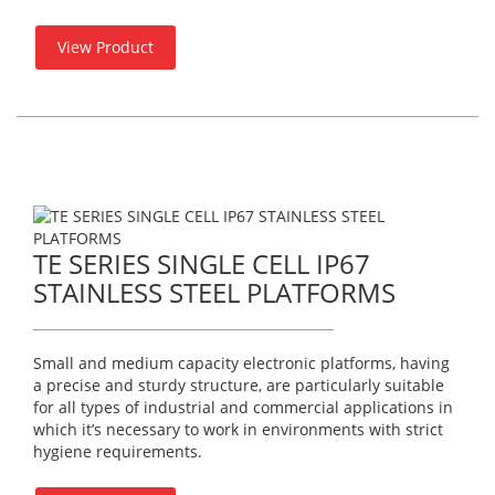
View Product
TE SERIES SINGLE CELL IP67
STAINLESS STEEL PLATFORMS
Small and medium capacity electronic platforms, having
a precise and sturdy structure, are particularly suitable
for all types of industrial and commercial applications in
which it’s necessary to work in environments with strict
hygiene requirements.