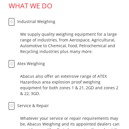
WHAT WE DO
Industrial Weighing
We supply quality weighing equipment for a large
range of industries, from Aerospace, Agricultural,
Automotive to Chemical, Food, Petrochemical and
Recycling industries plus many more.
Atex Weighing
Abacus also offer an extensive range of ATEX
Hazardous area explosion proof weighing
equipment for both zones 1 & 21, 2GD and zones 2
& 22, 3GD.
Service & Repair
Whatever your service or repair requirements may
be, Abacus Weighing and its appointed dealers can