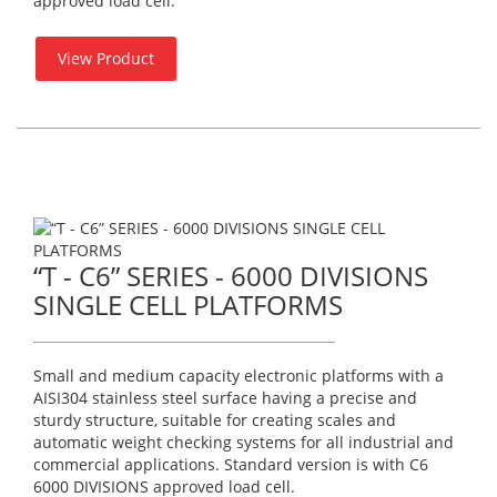
approved load cell.
View Product
“T - C6” SERIES - 6000 DIVISIONS
SINGLE CELL PLATFORMS
Small and medium capacity electronic platforms with a
AISI304 stainless steel surface having a precise and
sturdy structure, suitable for creating scales and
automatic weight checking systems for all industrial and
commercial applications. Standard version is with C6
6000 DIVISIONS approved load cell.